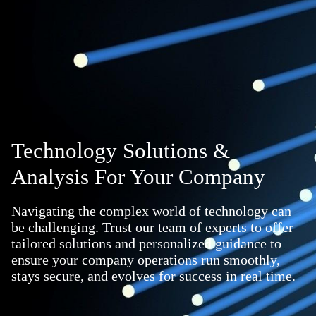
Technology Solutions &
Analysis For Your Company
Navigating the complex world of technology can
be challenging. Trust our team of experts to offer
tailored solutions and personalized guidance to
ensure your company operations run smoothly,
stays secure, and evolves for success in real time.