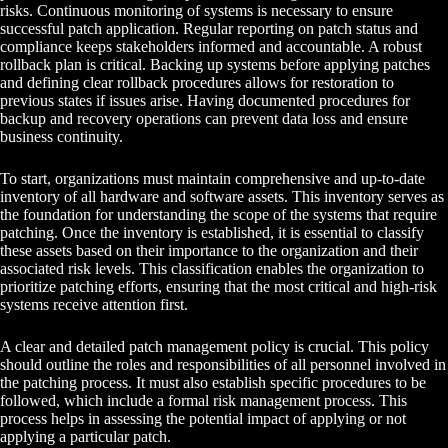
risks. Continuous monitoring of systems is necessary to ensure
successful patch application. Regular reporting on patch status and
compliance keeps stakeholders informed and accountable. A robust
rollback plan is critical. Backing up systems before applying patches
and defining clear rollback procedures allows for restoration to
previous states if issues arise. Having documented procedures for
backup and recovery operations can prevent data loss and ensure
business continuity.
To start, organizations must maintain comprehensive and up-to-date
inventory of all hardware and software assets. This inventory serves as
the foundation for understanding the scope of the systems that require
patching. Once the inventory is established, it is essential to classify
these assets based on their importance to the organization and their
associated risk levels. This classification enables the organization to
prioritize patching efforts, ensuring that the most critical and high-risk
systems receive attention first.
A clear and detailed patch management policy is crucial. This policy
should outline the roles and responsibilities of all personnel involved in
the patching process. It must also establish specific procedures to be
followed, which include a formal risk management process. This
process helps in assessing the potential impact of applying or not
applying a particular patch.