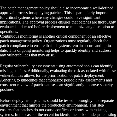
The patch management policy should also incorporate a well-defined
approval process for applying patches. This is particularly important
for critical systems where any changes could have significant
implications. The approval process ensures that patches are thoroughly
evaluated and tested before deployment to minimize any disruption to
operations.
Continuous monitoring is another critical component of an effective
patch management policy. Organizations must regularly check for
patch compliance to ensure that all systems remain secure and up-to-
date. This ongoing monitoring helps to quickly identify and address
any vulnerabilities that may arise.
Regular vulnerability assessments using automated tools can identify
missing patches. Additionally, evaluating the risk associated with these
vulnerabilities allows for the prioritization of patch deployment.
Adhering to guidelines that emphasize periodic risk assessments and
consistent review of patch statuses can significantly improve security
postures.
Before deployment, patches should be tested thoroughly in a separate
environment that mirrors the production environment. This step
ensures that patches do not cause conflicts or issues with existing
systems. In the case of the recent incidents, the lack of adequate testing