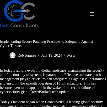
Skip
to
content
Implementing Secure Patching Practices to Safeguard Against
Cyber Threats
Rob Squires
July 19, 2024
Posts
In today’s rapidly evolving digital landscape, maintaining the security
and functionality of systems is paramount. Effective software patch
management plays a crucial role in safeguarding against vulnerabilities
and ensuring the smooth operation of IT infrastructure. This has
become even more apparent in the wake of the recent failure of
cybersecurity giant CrowdStrike’s tech update.
Today’s incident began when CrowdStrike, a leading global security
company known for its comprehensive patch management solutions,