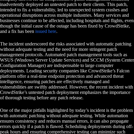
inadvertently deployed an untested patch to their clients. This patch,
intended to fix a vulnerability, led to unexpected system crashes and
operational disruptions across multiple industries. Many services and
businesses continue to be affected, including hospitals and flights, even
though the initial cause of the outage has been fixed by CrowdStrike,
and a fix has been
issued here
.
The incident underscored the risks associated with automatic patching
without adequate testing and the need for more stringent patch
management protocols. Automated patch management tools such as
WSUS (Windows Server Update Services) and SCCM (System Center
Configuration Manager) are indispensable to large computer
deployments. Leading security companies like CrowdStrike’s Falcon
platform offer a real-time endpoint protection and advanced threat
intelligence, ensuring patches are effectively managed and
vulnerabilities are swiftly addressed. However, the recent incident with
CrowdStrike’s untested patch deployment emphasizes the importance
of thorough testing before any patch release.
One of the major pitfalls highlighted by today’s incident is the problem
with automatic patching without adequate testing. While automation
ensures consistency and reduces manual errors, it can also propagate
errors quickly if a patch is flawed. Scheduling deployments during off-
peak hours and ensuring comprehensive testing can minimize such